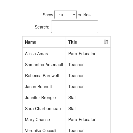
97
results
Show
entries
available.
Search:
Name
Title
Alissa Amaral
Para-Educator
Samantha Arsenault
Teacher
Rebecca Bardwell
Teacher
Jason Bennett
Teacher
Jennifer Brengle
Staff
Sara Charbonneau
Staff
Mary Chasse
Para-Educator
Veronika Coccoli
Teacher