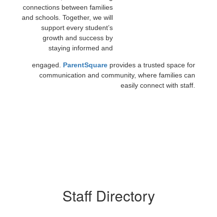
connections between families
and schools. Together, we will
support every student’s
growth and success by
staying informed and
engaged.
ParentSquare
provides a trusted space for
communication and community, where families can
easily connect with staff.
Staff Directory