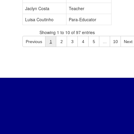
Jaclyn Costa
Teacher
Luisa Coutinho
Para-Educator
Showing 1 to 10 of 97 entries
Previous
1
2
3
4
5
…
10
Next