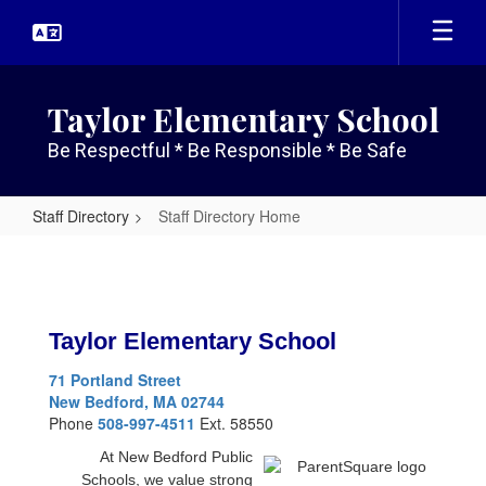
Skip
to
main
content
Taylor Elementary School
Be Respectful * Be Responsible * Be Safe
Staff Directory
Staff Directory Home
Staff
Directory
Home
Taylor Elementary School
71 Portland Street
New Bedford, MA 02744
Phone
508-997-4511
Ext. 58550
At New Bedford Public
Schools, we value strong