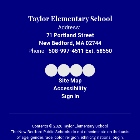
Taylor Elementary School
Address:
71 Portland Street
New Bedford, MA 02744
Phone:
508-997-4511 Ext. 58550
Site Map
Accessibility
Sign In
Contents © 2026 Taylor Elementary School
The New Bedford Public Schools do not discriminate on the basis
of age, gender, race, color, religion, ethnicity, national origin,