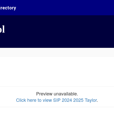
irectory
ol
Preview unavailable.
Click here to view SIP 2024 2025 Taylor
.