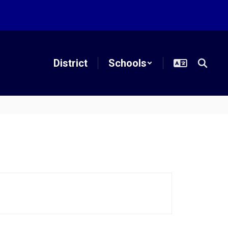
District
Schools