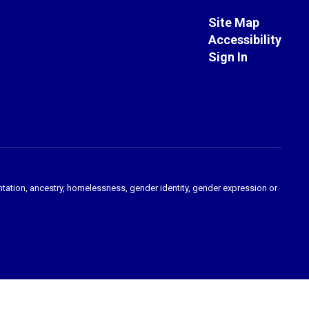
Site Map
Accessibility
Sign In
ientation, ancestry, homelessness, gender identity, gender expression or