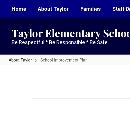
Skip
Home
About Taylor
Families
Staff D
to
main
content
Taylor Elementary Scho
Be Respectful * Be Responsible * Be Safe
About Taylor
School Improvement Plan
School
Improvement
Plan