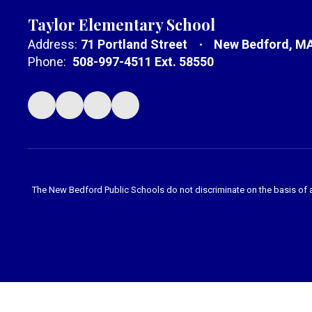
Taylor Elementary School
Address:
71 Portland Street
New Bedford, M
Phone:
508-997-4511 Ext. 58550
The New Bedford Public Schools do not discriminate on the basis of age,