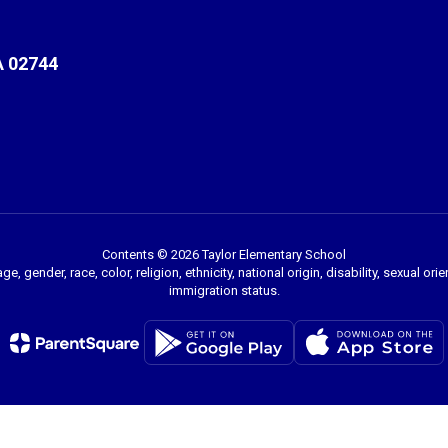
A 02744
Contents © 2026 Taylor Elementary School
 gender, race, color, religion, ethnicity, national origin, disability, sexual or
immigration status.